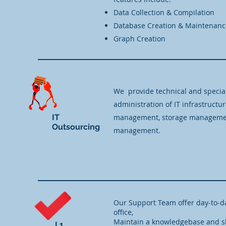
Data Collection & Compilation
Database Creation & Maintenanc
Graph Creation
We provide technical and specia
administration of IT infrastructu
IT
management, storage management
Outsourcing
management.
Our Support Team offer day-to-d
office,
Maintain a knowledgebase and sh
L1