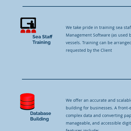
We take pride in training sea staf
Management Software (as used by 
Sea Staff
Training
vessels. Training can be arranged
requested by the Client
We offer an accurate and scalabl
building for businesses. A front
Database
complex data and converting pap
Building
manageable, and accessible digit
features include: