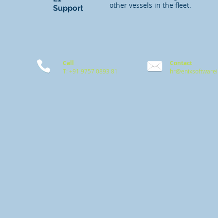
other vessels in the fleet.
Support
Call
Contact
T: +91 9757 0893 81
hr@enixsoftware