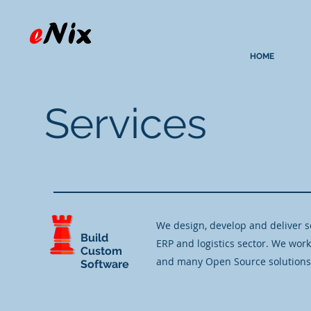
HOME
Services
​We design, develop and deliver s
Build
ERP and logistics sector. We wor
Custom
and many Open Source solutions
Software