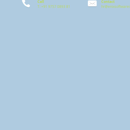
Call
Contact
T: +91 9757 0893 81
hr@enixsoftware