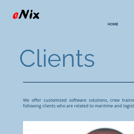
HOME
Clients
We offer customized software solutions, crew train
following clients who are related to maritime and logist