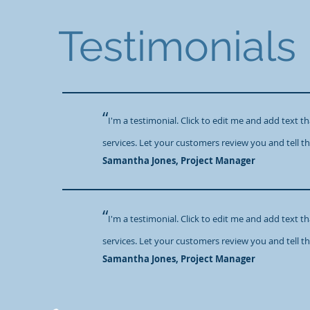
Testimonials
“
I'm a testimonial. Click to edit me and add text 
services. Let your customers review you and tell th
​Samantha Jones, Project Manager
“
I'm a testimonial. Click to edit me and add text 
services. Let your customers review you and tell th
​Samantha Jones, Project Manager